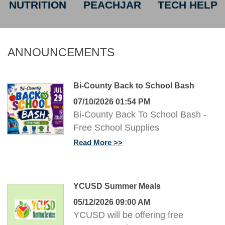
NUTRITION
PEACHJAR
TECH HELP
ANNOUNCEMENTS
Bi-County Back to School Bash
07/10/2026 01:54 PM
Bi-County Back To School Bash -
Free School Supplies
Read More
YCUSD Summer Meals
05/12/2026 09:00 AM
YCUSD will be offering free