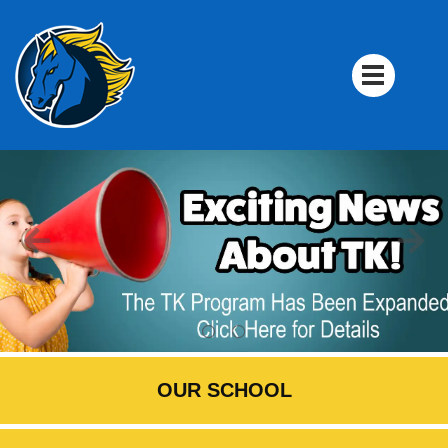
OUR SCHOOL