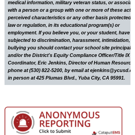
medical information, military veteran status, or associat
with a person or a group with one or more of these actua
perceived characteristics or any other basis protected 
law or regulation, in its educational program(s) or
employment. If you believe you, or your student, have 
subjected to discrimination, harassment, intimidation, o
bullying you should contact your school site principal
and/or the District’s Equity Compliance Officer/Title IX
Coordinator, Eric Jenkins, Director of Human Resource
phone at (530) 822-5200, by email at ejenkins@ycusd.or
in person at 425 Plumas Blvd., Yuba City, CA 95991.