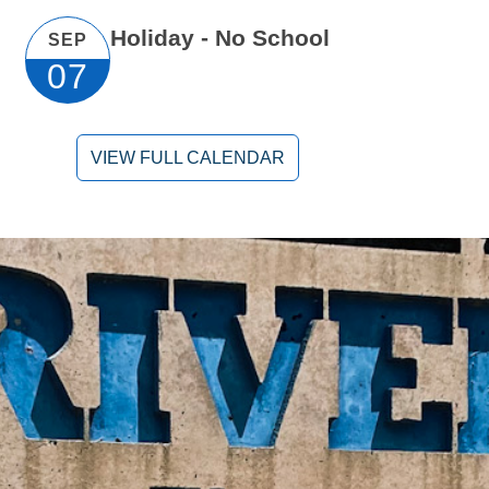
Holiday - No School
SEP
07
VIEW FULL CALENDAR