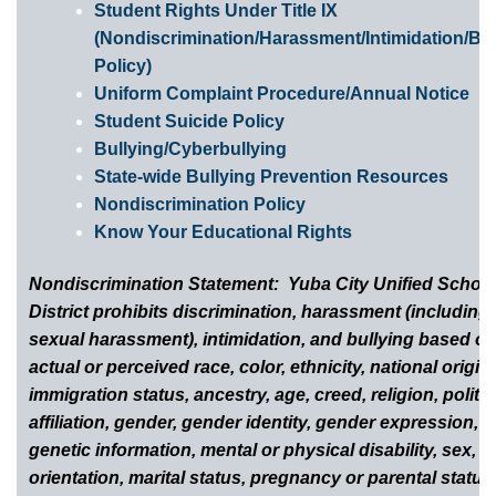
Student Rights Under Title IX
(Nondiscrimination/Harassment/Intimidation/Bul
Policy)
Uniform Complaint Procedure/Annual Notice
Student Suicide Policy
Bullying/Cyberbullying
State-wide Bullying Prevention Resources
Nondiscrimination Policy
Know Your Educational Rights
Nondiscrimination Statement: Yuba City Unified Schoo
District prohibits discrimination, harassment (including
sexual harassment), intimidation, and bullying based o
actual or perceived race, color, ethnicity, national origin,
immigration status, ancestry, age, creed, religion, politic
affiliation, gender, gender identity, gender expression,
genetic information, mental or physical disability, sex, s
orientation, marital status, pregnancy or parental status