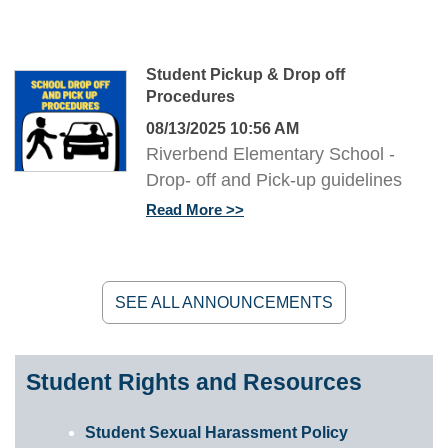
Student Pickup & Drop off
Procedures
08/13/2025 10:56 AM
Riverbend Elementary School -
Drop- off and Pick-up guidelines
Read More
SEE ALL ANNOUNCEMENTS
Student Rights and Resources
Student Sexual Harassment Policy