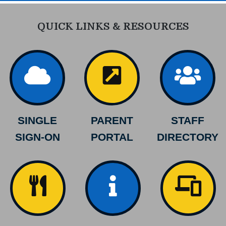
QUICK LINKS & RESOURCES
SINGLE
PARENT
STAFF
SIGN-ON
PORTAL
DIRECTORY