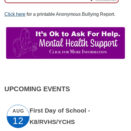
Click here
for a printable Anonymous Bullying Report.
UPCOMING EVENTS
First Day of School -
AUG
12
K8/RVHS/YCHS