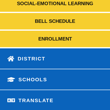
SOCIAL-EMOTIONAL LEARNING
BELL SCHEDULE
ENROLLMENT
DISTRICT
SCHOOLS
TRANSLATE