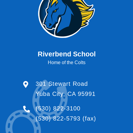
Riverbend School
Home of the Colts
301 Stewart Road
Yuba City, CA 95991
(530) 822-3100
(530) 822-5793
(fax)