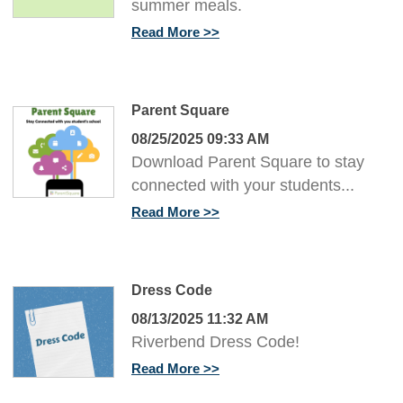
summer meals.
Read More
Parent Square
08/25/2025 09:33 AM
Download Parent Square to stay
connected with your students...
Read More
Dress Code
08/13/2025 11:32 AM
Riverbend Dress Code!
Read More