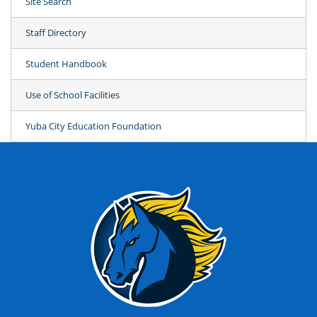
Site Search
Staff Directory
Student Handbook
Use of School Facilities
Yuba City Education Foundation