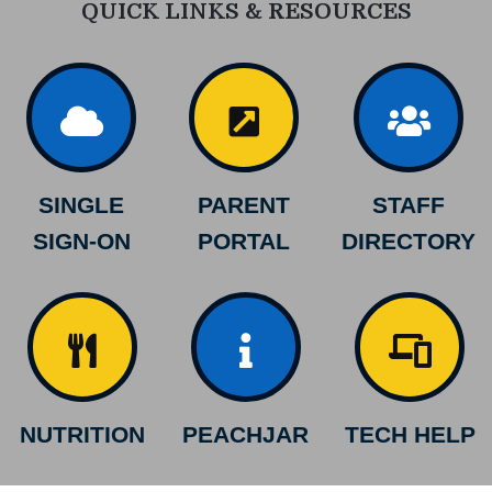
QUICK LINKS & RESOURCES
SINGLE
PARENT
STAFF
SIGN-ON
PORTAL
DIRECTORY
NUTRITION
PEACHJAR
TECH HELP