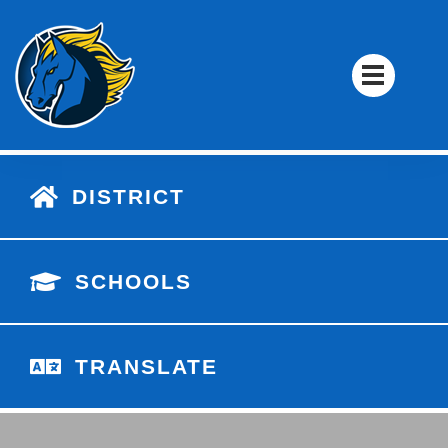
DISTRICT
SCHOOLS
TRANSLATE