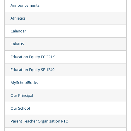
Announcements
Athletics
Calendar
CalKIDS
Education Equity EC 221 9
Education Equity SB 1349
MySchoolBucks
Our Principal
Our School
Parent Teacher Organization PTO