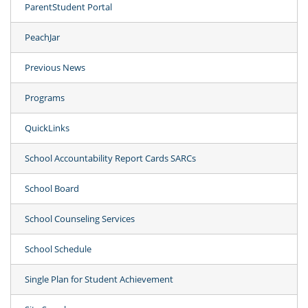
ParentStudent Portal
PeachJar
Previous News
Programs
QuickLinks
School Accountability Report Cards SARCs
School Board
School Counseling Services
School Schedule
Single Plan for Student Achievement