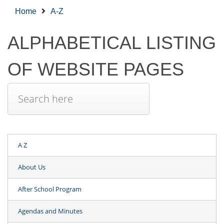
Home
A-Z
ALPHABETICAL LISTING
OF WEBSITE PAGES
A Z
About Us
After School Program
Agendas and Minutes