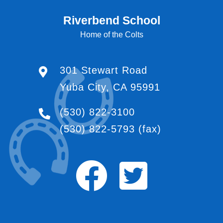
Riverbend School
Home of the Colts
301 Stewart Road
Yuba City, CA 95991
(530) 822-3100
(530) 822-5793
(fax)